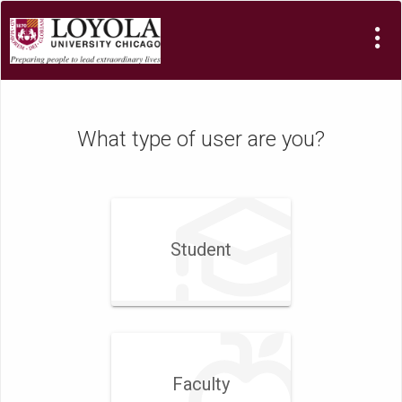
What type of user are you?
Student
Faculty